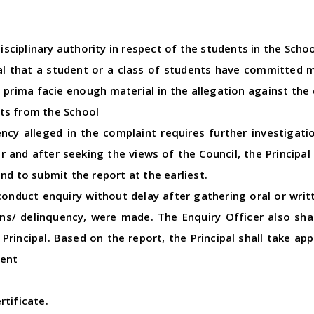
disciplinary authority in respect of the students in the Schoo
pal that a student or a class of students have committed 
is prima facie enough material in the allegation against the
ts from the School
uency alleged in the complaint requires further investigati
er and after seeking the views of the Council, the Principa
nd to submit the report at the earliest.
conduct enquiry without delay after gathering oral or wri
s/ delinquency, were made. The Enquiry Officer also shall
 Principal. Based on the report, the Principal shall take ap
ment
rtificate.