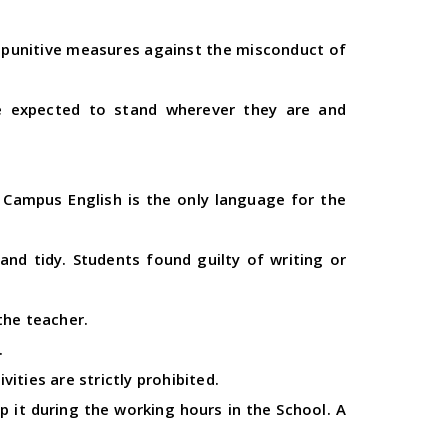
ny punitive measures against the misconduct of
re expected to stand wherever they are and
 Campus English is the only language for the
nd tidy. Students found guilty of writing or
the teacher.
.
ities are strictly prohibited.
p it during the working hours in the School. A