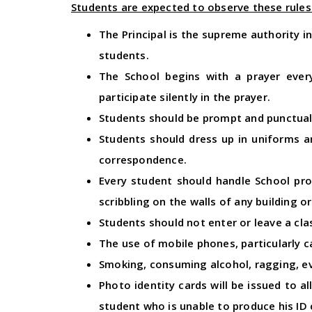
Students are expected to observe these rules 
The Principal is the supreme authority i
students.
The School begins with a prayer ever
participate silently in the prayer.
Students should be prompt and punctual
Students should dress up in uniforms a
correspondence.
Every student should handle School pro
scribbling on the walls of any building 
Students should not enter or leave a cla
The use of mobile phones, particularly 
Smoking, consuming alcohol, ragging, eve
Photo identity cards will be issued to a
student who is unable to produce his ID