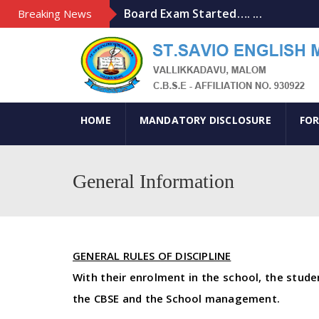
Board Exam Started…. ...
Breaking News
Art Exhibition-2020 ...
Lead Kindly Light ...
khelo india ...
MATHRU BHASHA DINAM ...
HOME
MANDATORY DISCLOSURE
FOR
General Information
GENERAL RULES OF DISCIPLINE
With their enrolment in the school, the stud
the CBSE and the School management.