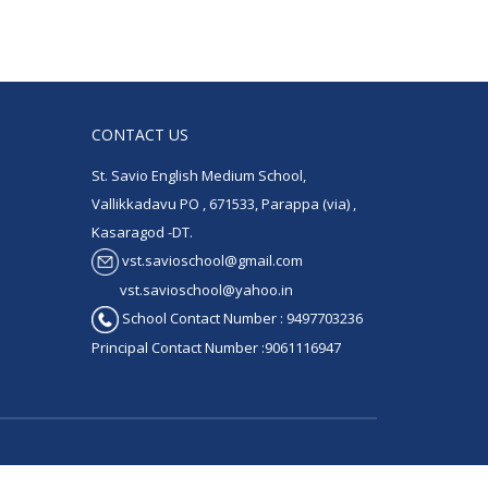
CONTACT US
St. Savio English Medium School,
Vallikkadavu PO , 671533, Parappa (via) ,
Kasaragod -DT.
vst.savioschool@gmail.com
vst.savioschool@yahoo.in
School Contact Number : 9497703236
Principal Contact Number :9061116947