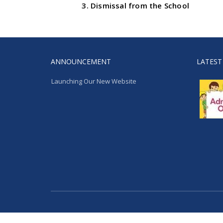
Dismissal from the School
ANNOUNCEMENT
LATEST
Launching Our New Website
Launching Our New Website
Extremaa Technologies