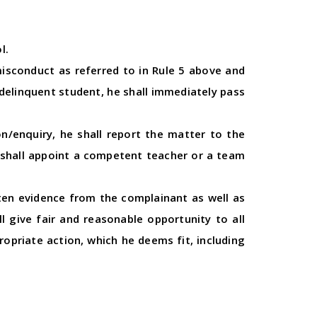
l.
misconduct as referred to in Rule 5 above and
 delinquent student, he shall immediately pass
on/enquiry, he shall report the matter to the
l shall appoint a competent teacher or a team
tten evidence from the complainant as well as
 give fair and reasonable opportunity to all
propriate action, which he deems fit, including