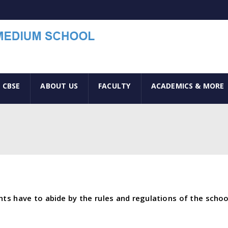
 CBSE
ABOUT US
FACULTY
ACADEMICS & MORE
ents have to abide by the rules and regulations of the scho