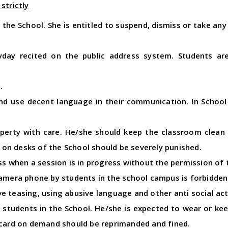
strictly
n the School. She is entitled to suspend, dismiss or take a
yday recited on the public address system. Students a
.
nd use decent language in their communication. In School
perty with care. He/she should keep the classroom clean a
or on desks of the School should be severely punished.
ss when a session is in progress without the permission of 
camera phone by students in the school campus is forbidden
 teasing, using abusive language and other anti social activ
ll students in the School. He/she is expected to wear or kee
 card on demand should be reprimanded and fined.