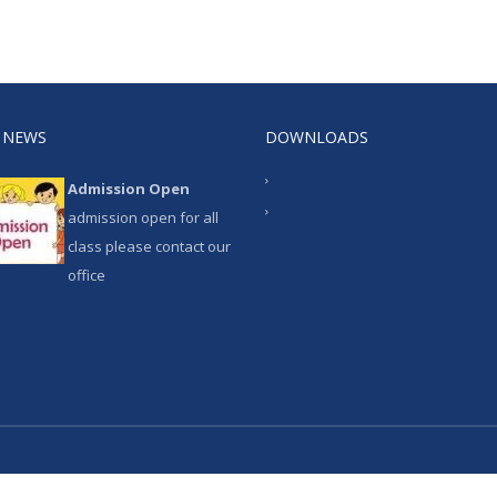
 NEWS
DOWNLOADS
Admission Open
admission open for all
class please contact our
office