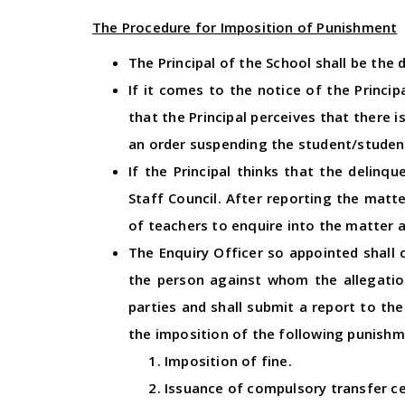
The Procedure for Imposition of Punishment
The Principal of the School shall be the 
If it comes to the notice of the Princi
that the Principal perceives that there 
an order suspending the student/studen
If the Principal thinks that the delinq
Staff Council. After reporting the matt
of teachers to enquire into the matter a
The Enquiry Officer so appointed shall 
the person against whom the allegation
parties and shall submit a report to the
the imposition of the following punish
Imposition of fine.
Issuance of compulsory transfer ce