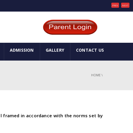
PREV
NEXT
ADMISSION
GALLERY
CONTACT US
HOME
\
ol framed in accordance with the norms set by