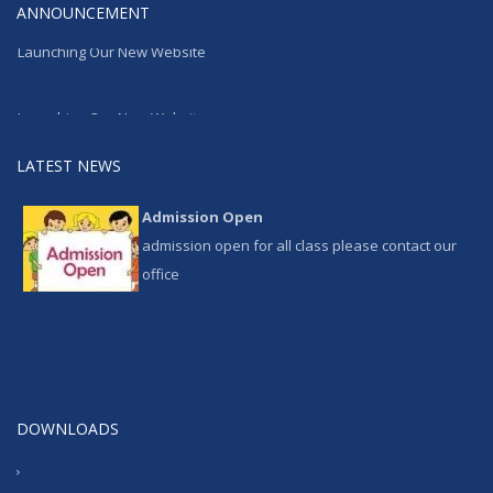
ANNOUNCEMENT
Launching Our New Website
Launching Our New Website
LATEST NEWS
Admission Open
admission open for all class please contact our
office
DOWNLOADS