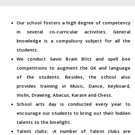
Our school fosters a high degree of competency
in several co-curricular activities. General
knowledge is a compulsory subject for all the
students.
We conduct Savio Brain Blitz and spell bee
competitions to augment the GK and language
of the students. Besides, the school also
provides training in Music, Dance, Keyboard,
Violin, Drawing, Abacus, Karate and Chess.
School arts day is conducted every year to
encourage our students to bring out their hidden
talents to the limelight.
Talent clubs: -A number of Talent clubs are