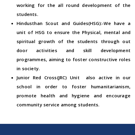
working for the all round development of the
students.
Hindusthan Scout and Guides(HSG):-We have a
unit of HSG to ensure the Physical, mental and
spiritual growth of the students through out
door activities and skill development
programmes, aiming to foster constructive roles
in society.
Junior Red Cross(JRC) Unit also active in our
school in order to foster humanitarianism,
promote health and hygiene and encourage
community service among students.